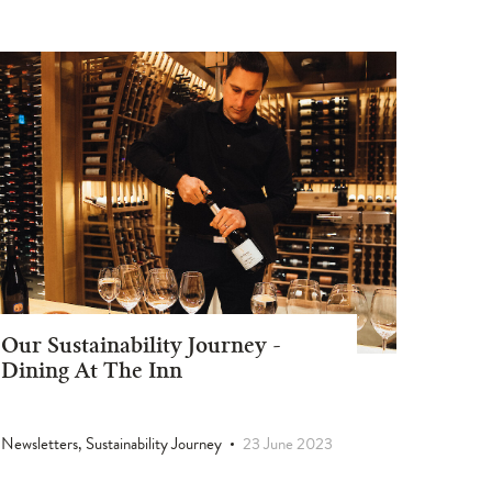
Our Sustainability Journey -
Dining At The Inn
Newsletters, Sustainability Journey
23 June 2023