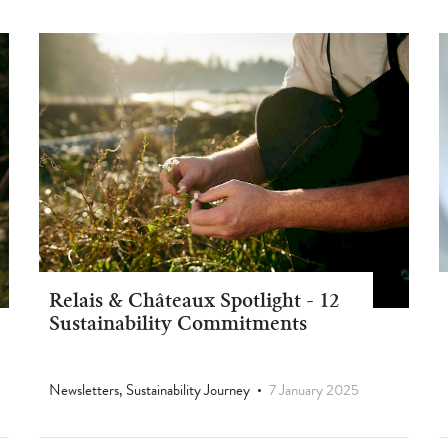
Relais & Châteaux Spotlight - 12
Sustainability Commitments
Newsletters, Sustainability Journey
7 January 2025