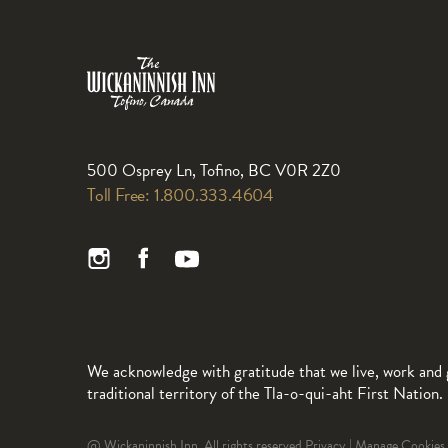
500 Osprey Ln, Tofino, BC V0R 2Z0
Toll Free:
1.800.333.4604
We acknowledge with gratitude that we live, work and 
traditional territory of the Tla-o-qui-aht First Nation.
@ Wickaninnish Inn. All rights reserved.
Privacy
|
Manage Cookies