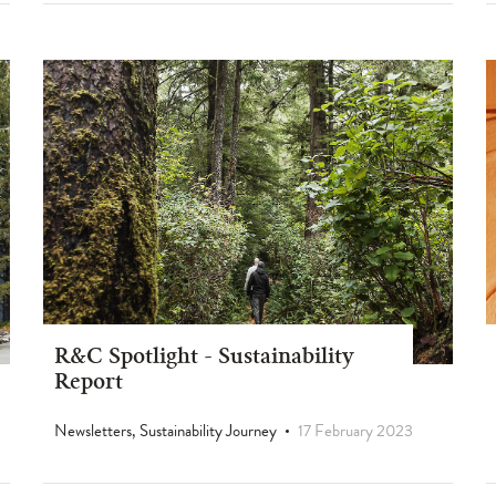
R&C Spotlight - Sustainability
Report
Newsletters, Sustainability Journey
17 February 2023