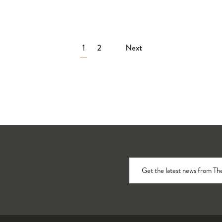
1
2
Next
Get the latest news from Th