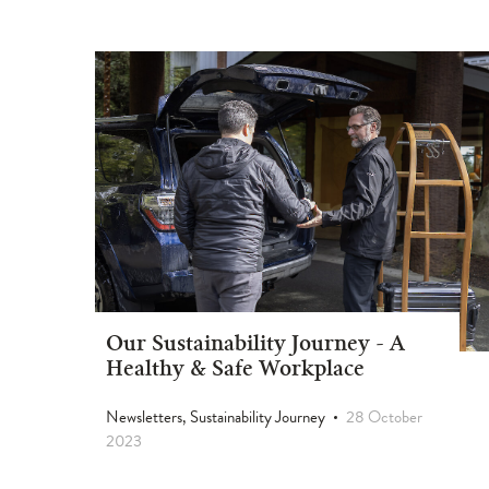
Our Sustainability Journey - A
Healthy & Safe Workplace
Newsletters, Sustainability Journey
28 October
2023