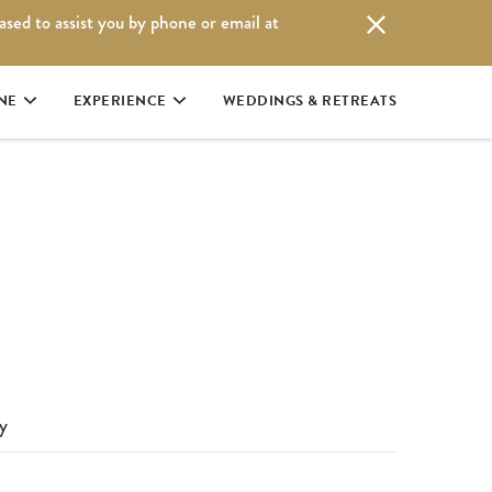
eased to assist you by phone or email at
|
RESERVATIONS: 1.250.725.3100
BOOK ONLINE
NE
EXPERIENCE
WEDDINGS & RETREATS
y