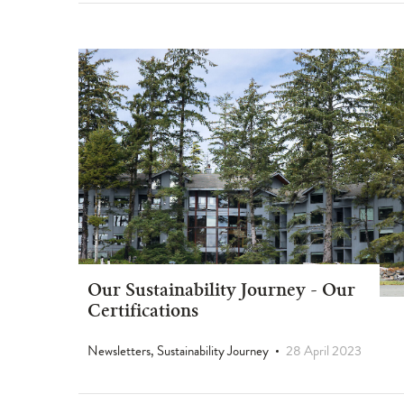
Our Sustainability Journey - Our
Certifications
Newsletters, Sustainability Journey
28 April 2023