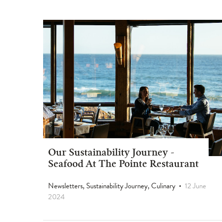
Our Sustainability Journey -
Seafood At The Pointe Restaurant
Newsletters, Sustainability Journey, Culinary
12 June
2024