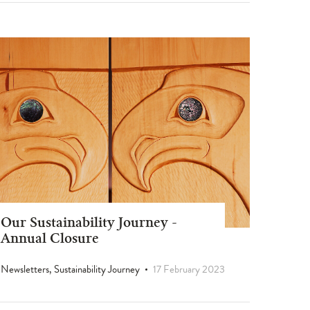
Our Sustainability Journey -
Annual Closure
Newsletters, Sustainability Journey
17 February 2023