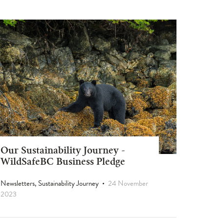
Our Sustainability Journey -
WildSafeBC Business Pledge
Newsletters, Sustainability Journey
24 November
2023