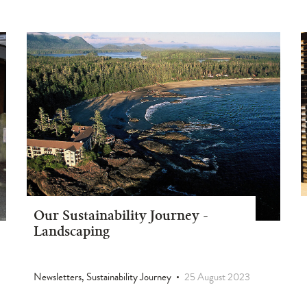
Our Sustainability Journey -
Landscaping
Newsletters, Sustainability Journey
25 August 2023