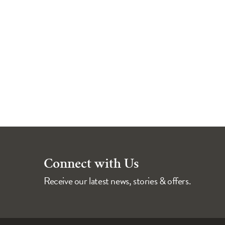
Connect with Us
Receive our latest news, stories & offers.