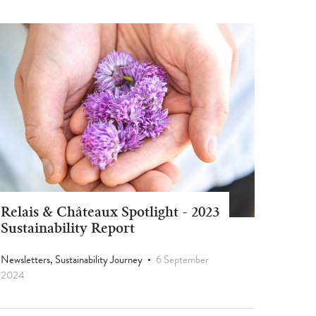
Relais & Châteaux Spotlight - 2023
Sustainability Report
Newsletters, Sustainability Journey
6 September
2024