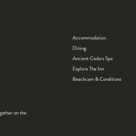
Accommodation
Dining
Ancient Cedars Spa
Explore The Inn
Beachcam & Conditions
gather on the