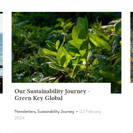
Our Sustainability Journey -
Green Key Global
Newsletters, Sustainability Journey
22 February
2024