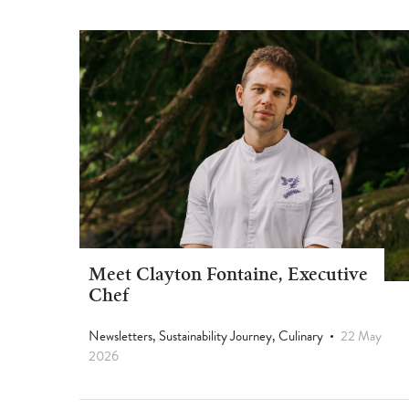
Meet Clayton Fontaine, Executive
Chef
Newsletters, Sustainability Journey, Culinary
22 May
2026