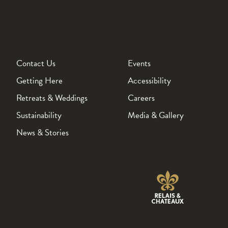
Contact Us
Events
Getting Here
Accessibility
Retreats & Weddings
Careers
Sustainability
Media & Gallery
News & Stories
Wickaninnish Inn Relais Chateaux
page Opens in a new tab.