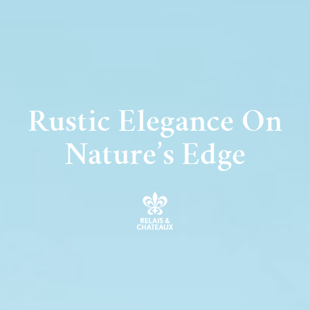
Rustic Elegance On
Nature’s Edge