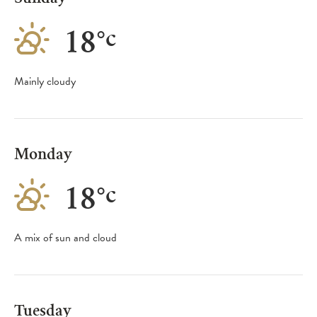
18
°
c
Mainly cloudy
Monday
18
°
c
A mix of sun and cloud
Tuesday