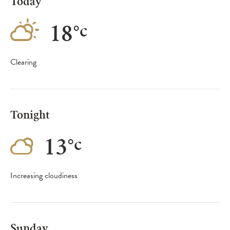
Today
18
°
c
Clearing
Tonight
13
°
c
Increasing cloudiness
Sunday