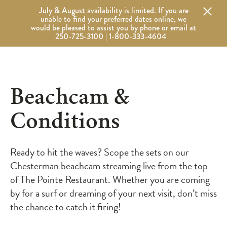
Alert Banner - Important Information
July & August availability is limited. If you are
Wickaninnish Inn
Wickaninnish Inn - Home
unable to find your preferred dates online, we
would be pleased to assist you by phone or email at
250-725-3100 | 1-800-333-4604 |
Beachcam &
Conditions
Ready to hit the waves? Scope the sets on our
Chesterman beachcam streaming live from the top
of The Pointe Restaurant. Whether you are coming
by for a surf or dreaming of your next visit, don’t miss
the chance to catch it firing!