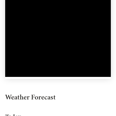
Weather Forecast