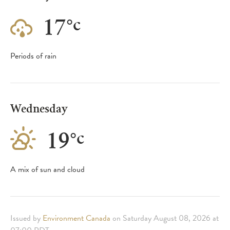
17
°
c
Periods of rain
Wednesday
19
°
c
A mix of sun and cloud
Issued by
Environment Canada
on Saturday August 08, 2026 at