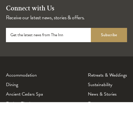
Connect with Us
Receive our latest news, stories & offers.
Get the latest news from The Inn
Subscribe
Accommodation
Retreats & Weddings
Dining
Sustainability
Ancient Cedars Spa
News & Stories
Explore The Inn
Events
Beachcam & Conditions
Accessibility
Contact Us
Careers
Getting Here
Media & Gallery