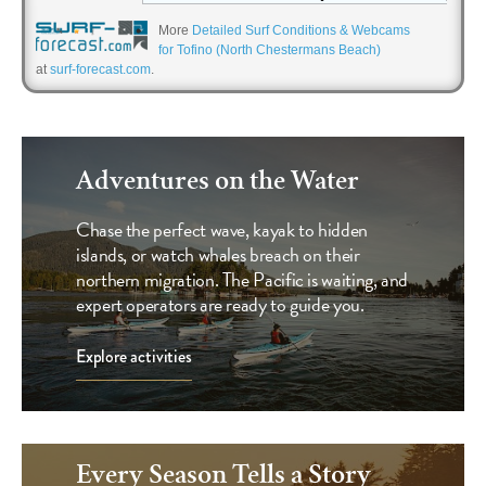
More
Detailed Surf Conditions & Webcams
for Tofino (North Chestermans Beach)
at
surf-forecast.com
.
Offers & Deals
Adventures on the Water
Chase the perfect wave, kayak to hidden
islands, or watch whales breach on their
northern migration. The Pacific is waiting, and
expert operators are ready to guide you.
Explore activities
Every Season Tells a Story