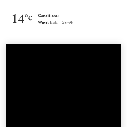
Conditions:
14
°
c
Wind:
ESE - 5km/h