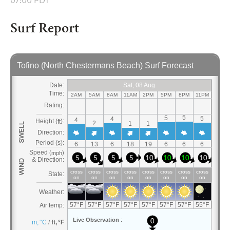
07:00 PDT
Surf Report