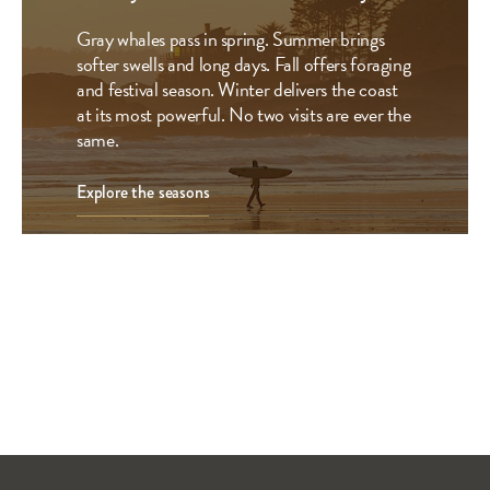
Gray whales pass in spring. Summer brings
softer swells and long days. Fall offers foraging
and festival season. Winter delivers the coast
at its most powerful. No two visits are ever the
same.
Explore the seasons