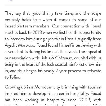
They say that good things take time, and the adage
certainly holds true when it comes to some of our
incredible team members. Our connection with Fouad
reaches back to 2018 when we first had the opportunity
to interview him during a job fair in Paris. Originally from
Agadir, Morocco, Fouad found himself interviewing with
several hotels during his time at the event. The appeal of
our association with Relais & Châteaux, coupled with us
being in the heart of the lush coastal rainforest drew him
in, and thus began his nearly 2-year process to relocate
to Tofino.
Growing up in a Moroccan city brimming with tourism
inspired him to develop his career in hospitality. Fouad
has been working in hospitality since 2009, with
extensive experience in both the hotel and airline