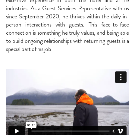
industries. As a Guest Services Representative with us
since September 2020, he thrives within the daily in-
person interactions with guests. This face-to-face
connection is something he truly values, and being able
to build ongoing relationships with returning guests is a
special part of his job