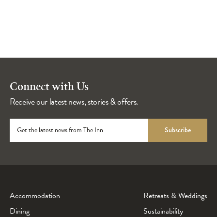
Connect with Us
Receive our latest news, stories & offers.
Get the latest news from The Inn
Subscribe
Accommodation
Retreats & Weddings
Dining
Sustainability