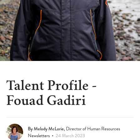
Talent Profile -
Fouad Gadiri
Article Information & Social Sharing
By Melody McLorie,
Director of Human Resources
Newsletters
24 March 2023