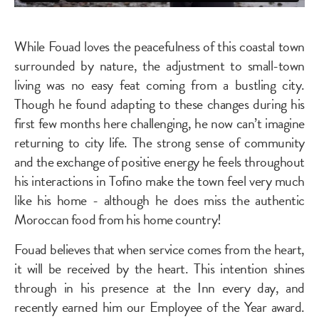
While Fouad loves the peacefulness of this coastal town
surrounded by nature, the adjustment to small-town
living was no easy feat coming from a bustling city.
Though he found adapting to these changes during his
first few months here challenging, he now can’t imagine
returning to city life. The strong sense of community
and the exchange of positive energy he feels throughout
his interactions in Tofino make the town feel very much
like his home - although he does miss the authentic
Moroccan food from his home country!
Fouad believes that when service comes from the heart,
it will be received by the heart. This intention shines
through in his presence at the Inn every day, and
recently earned him our Employee of the Year award.