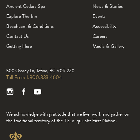
Ancient Cedars Spa
News & Stories
Explore The Inn
Events
Beachcam & Conditions
Accessibility
Contact Us
Careers
Getting Here
Media & Gallery
500 Osprey Ln, Tofino, BC V0R 2Z0
Toll Free:
1.800.333.4604
We acknowledge with gratitude that we live, work and gather on
the traditional territory of the Tla-o-qui-aht First Nation.