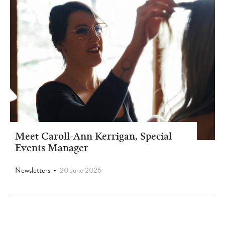
Meet Caroll-Ann Kerrigan, Special
Events Manager
Newsletters
20 June 2026