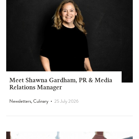
Meet Shawna Gardham, PR & Media
Relations Manager
Newsletters, Culinary
25 July 2026