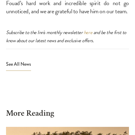
Fouad’s hard work and incredible spirit do not go
unnoticed, and we are grateful to have him on our team.
Subscribe to the Inn's monthly newsletter
here
and be the first to
know about our latest news and exclusive offers.
View All & Social Sharing
See All News
More Reading