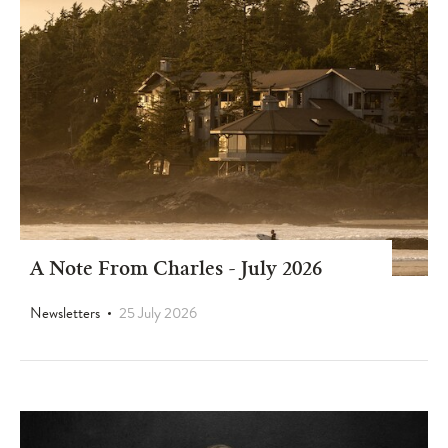
A Note From Charles - July 2026
Newsletters
25 July 2026