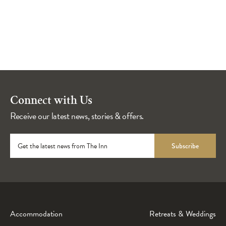
Connect with Us
Receive our latest news, stories & offers.
Get the latest news from The Inn
Subscribe
Accommodation
Retreats & Weddings