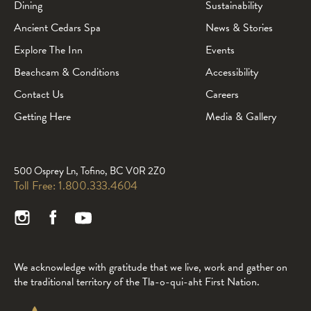
Dining
Sustainability
Ancient Cedars Spa
News & Stories
Explore The Inn
Events
Beachcam & Conditions
Accessibility
Contact Us
Careers
Getting Here
Media & Gallery
500 Osprey Ln, Tofino, BC V0R 2Z0
Toll Free:
1.800.333.4604
We acknowledge with gratitude that we live, work and gather on
the traditional territory of the Tla-o-qui-aht First Nation.