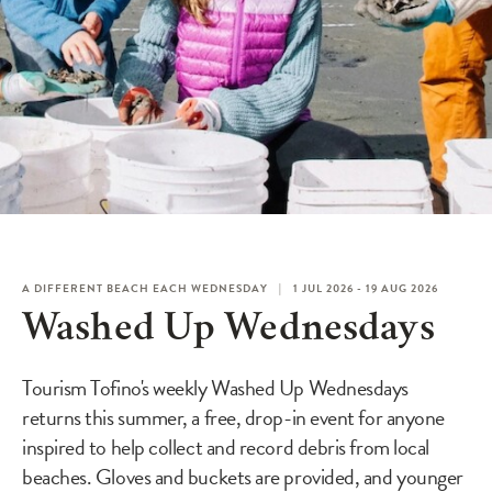
A DIFFERENT BEACH EACH WEDNESDAY
1 JUL 2026 - 19 AUG 2026
Washed Up Wednesdays
Tourism Tofino's weekly Washed Up Wednesdays
returns this summer, a free, drop-in event for anyone
inspired to help collect and record debris from local
beaches. Gloves and buckets are provided, and younger