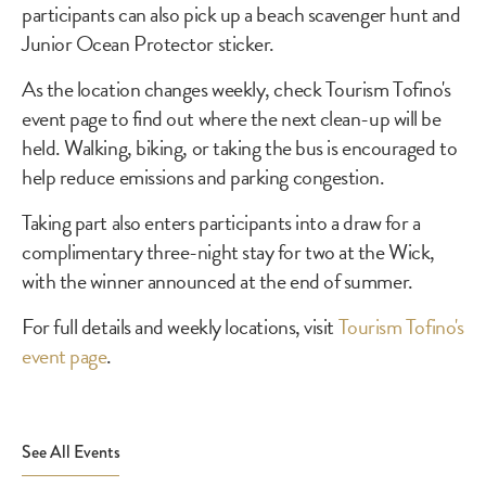
participants can also pick up a beach scavenger hunt and
Junior Ocean Protector sticker.
As the location changes weekly, check Tourism Tofino's
event page to find out where the next clean-up will be
held. Walking, biking, or taking the bus is encouraged to
help reduce emissions and parking congestion.
Taking part also enters participants into a draw for a
complimentary three-night stay for two at the Wick,
with the winner announced at the end of summer.
For full details and weekly locations, visit
Tourism Tofino's
event page
.
See All Events