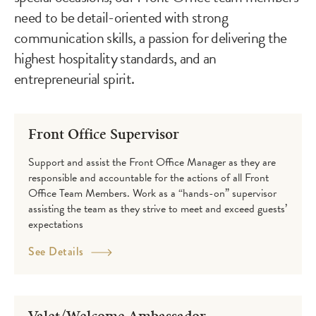
need to be detail-oriented with strong
communication skills, a passion for delivering the
highest hospitality standards, and an
entrepreneurial spirit.
Careers
Front Office Supervisor
Support and assist the Front Office Manager as they are
responsible and accountable for the actions of all Front
Office Team Members. Work as a “hands-on” supervisor
assisting the team as they strive to meet and exceed guests’
expectations
See Details