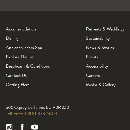
Accommodation
Retreats & Weddings
Dining
Sustainability
Ancient Cedars Spa
News & Stories
Explore The Inn
Events
Beachcam & Conditions
Accessibility
Contact Us
Careers
Getting Here
Media & Gallery
500 Osprey Ln, Tofino, BC V0R 2Z0
Toll Free:
1.800.333.4604