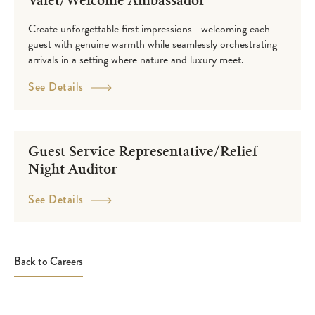
Valet/Welcome Ambassador
Create unforgettable first impressions—welcoming each
guest with genuine warmth while seamlessly orchestrating
arrivals in a setting where nature and luxury meet.
See Details
Guest Service Representative/Relief
Night Auditor
See Details
Back to Careers