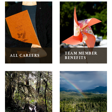
Wickaninnish Inn General Information
TEAM MEMBER
ALL CAREERS
BENEFITS