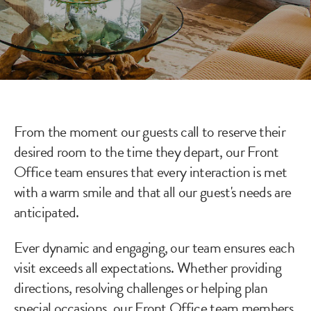
From the moment our guests call to reserve their
desired room to the time they depart, our Front
Office team ensures that every interaction is met
with a warm smile and that all our guest's needs are
anticipated.
Ever dynamic and engaging, our team ensures each
visit exceeds all expectations. Whether providing
directions, resolving challenges or helping plan
special occasions, our Front Office team members