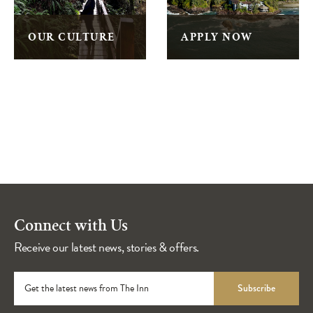
OUR CULTURE
APPLY NOW
Connect with Us
Receive our latest news, stories & offers.
Get the latest news from The Inn
Subscribe