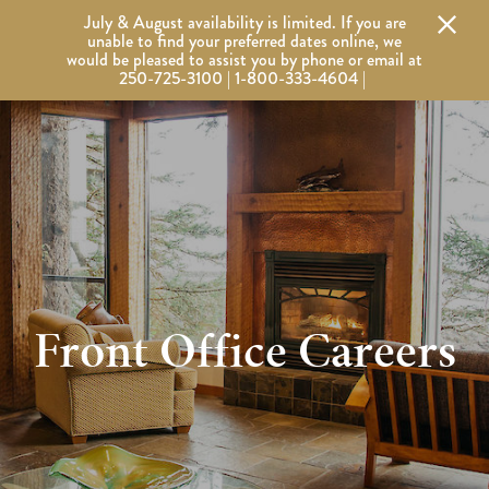
Alert Banner - Important Information
July & August availability is limited. If you are
Wickaninnish Inn
Wickaninnish Inn - Home
unable to find your preferred dates online, we
would be pleased to assist you by phone or email at
250-725-3100 | 1-800-333-4604 |
Front Office Careers