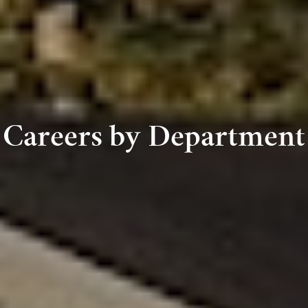
Careers by Department