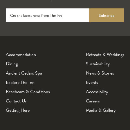
Get the latest news from The Inn
Subscribe
Accommodation
Retreats & Weddings
Dining
Sustainability
Ancient Cedars Spa
News & Stories
Explore The Inn
Events
Beachcam & Conditions
Accessibility
Contact Us
Careers
Getting Here
Media & Gallery