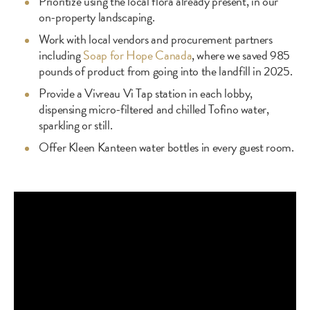
Prioritize using the local flora already present, in our
on-property landscaping.
Work with local vendors and procurement partners
including
Soap for Hope Canada
, where we saved 985
pounds of product from going into the landfill in 2025.
Provide a Vivreau Vi Tap station in each lobby,
dispensing micro-filtered and chilled Tofino water,
sparkling or still.
Offer Kleen Kanteen water bottles in every guest room.