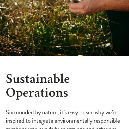
Sustainable
Operations
Surrounded by nature, it’s easy to see why we’re
inspired to integrate environmentally responsible
methods into our daily operations and offerings