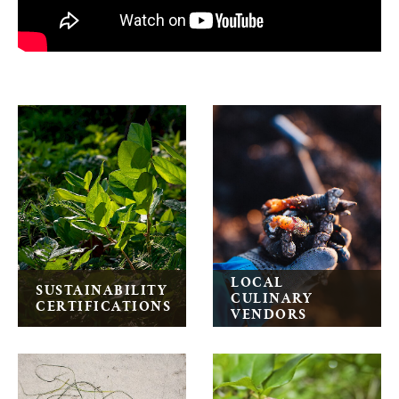
Wickaninnish Inn General Information
LOCAL
SUSTAINABILITY
CULINARY
CERTIFICATIONS
VENDORS