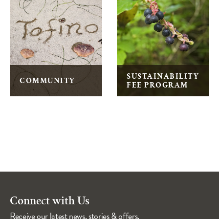
SUSTAINABILITY
COMMUNITY
FEE PROGRAM
Connect with Us
Receive our latest news, stories & offers.