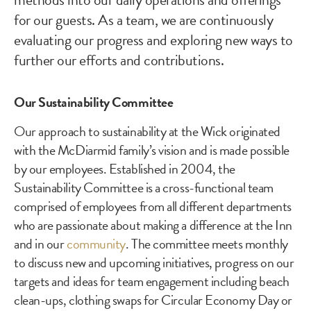
for our guests. As a team, we are continuously
evaluating our progress and exploring new ways to
further our efforts and contributions.
Our Sustainability Committee
Our approach to sustainability at the Wick originated
with the McDiarmid family’s vision and is made possible
by our employees. Established in 2004, the
Sustainability Committee is a cross-functional team
comprised of employees from all different departments
who are passionate about making a difference at the Inn
and in our
community
. The committee meets monthly
to discuss new and upcoming initiatives, progress on our
targets and ideas for team engagement including beach
clean-ups, clothing swaps for Circular Economy Day or