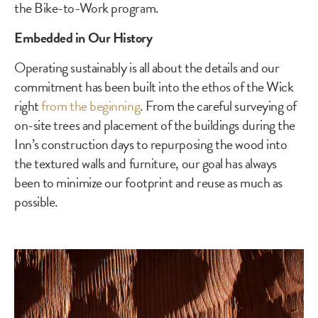
the Bike-to-Work program.
Embedded in Our History
Operating sustainably is all about the details and our
commitment has been built into the ethos of the Wick
right
from the beginning
. From the careful surveying of
on-site trees and placement of the buildings during the
Inn’s construction days to repurposing the wood into
the textured walls and furniture, our goal has always
been to minimize our footprint and reuse as much as
possible.