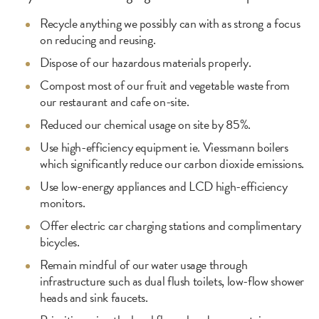
Recycle anything we possibly can with as strong a focus
on reducing and reusing.
Dispose of our hazardous materials properly.
Compost most of our fruit and vegetable waste from
our restaurant and cafe on-site.
Reduced our chemical usage on site by 85%.
Use high-efficiency equipment ie. Viessmann boilers
which significantly reduce our carbon dioxide emissions.
Use low-energy appliances and LCD high-efficiency
monitors.
Offer electric car charging stations and complimentary
bicycles.
Remain mindful of our water usage through
infrastructure such as dual flush toilets, low-flow shower
heads and sink faucets.