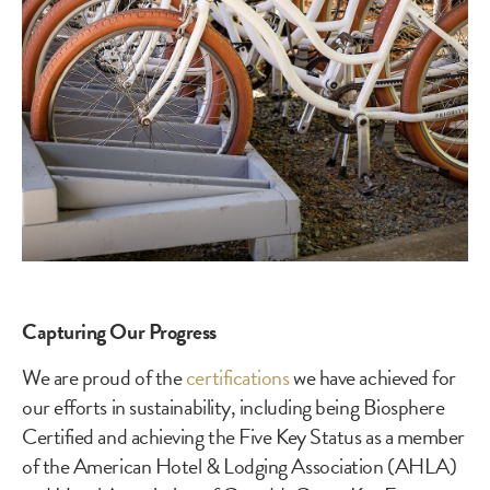
Capturing Our Progress
We are proud of the
certifications
we have achieved for
our efforts in sustainability, including being Biosphere
Certified and achieving the Five Key Status as a member
of the American Hotel & Lodging Association (AHLA)