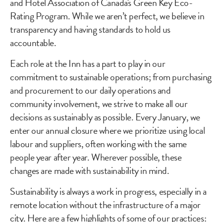
and Hotel Association of Canada's Green Key Eco-
Rating Program. While we aren’t perfect, we believe in
transparency and having standards to hold us
accountable.
Each role at the Inn has a part to play in our
commitment to sustainable operations; from purchasing
and procurement to our daily operations and
community involvement, we strive to make all our
decisions as sustainably as possible. Every January, we
enter our annual closure where we prioritize using local
labour and suppliers, often working with the same
people year after year. Wherever possible, these
changes are made with sustainability in mind.
Sustainability is always a work in progress, especially in a
remote location without the infrastructure of a major
city. Here are a few highlights of some of our practices: